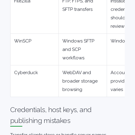
FileZilla
FTP, FTPS, and
Installer an
SFTP transfers
credential 
should be
reviewed
WinSCP
Windows SFTP
Windows-f
and SCP
workflows
Cyberduck
WebDAV and
Account a
broader storage
provider s
browsing
varies
Credentials, host keys, and
publishing mistakes