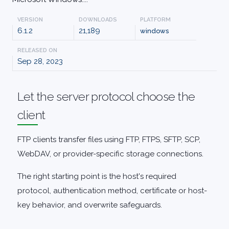
VERSION
DOWNLOADS
PLATFORM
6.1.2
21,189
windows
RELEASED ON
Sep 28, 2023
Let the server protocol choose the
client
FTP clients transfer files using FTP, FTPS, SFTP, SCP,
WebDAV, or provider-specific storage connections.
The right starting point is the host's required
protocol, authentication method, certificate or host-
key behavior, and overwrite safeguards.