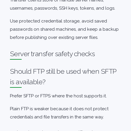
Transfer clients store or handle server names,
usernames, passwords, SSH keys, tokens, and logs.
Use protected credential storage, avoid saved
passwords on shared machines, and keep a backup
before publishing over existing server files.
Server transfer safety checks
Should FTP still be used when SFTP
is available?
Prefer SFTP or FTPS where the host supports it.
Plain FTP is weaker because it does not protect
credentials and file transfers in the same way.