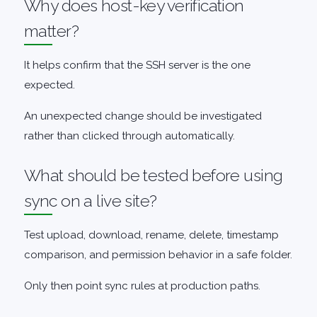
Why does host-key verification
matter?
It helps confirm that the SSH server is the one
expected.
An unexpected change should be investigated
rather than clicked through automatically.
What should be tested before using
sync on a live site?
Test upload, download, rename, delete, timestamp
comparison, and permission behavior in a safe folder.
Only then point sync rules at production paths.