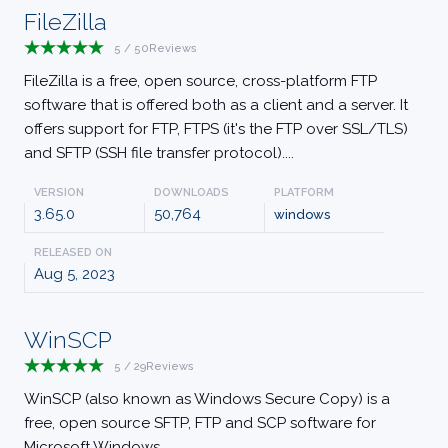
FileZilla
5
/
50
Reviews
FileZilla is a free, open source, cross-platform FTP
software that is offered both as a client and a server. It
offers support for FTP, FTPS (it's the FTP over SSL/TLS)
and SFTP (SSH file transfer protocol)....
VERSION
DOWNLOADS
PLATFORM
3.65.0
50,764
windows
RELEASED ON
Aug 5, 2023
WinSCP
5
/
29
Reviews
WinSCP (also known as Windows Secure Copy) is a
free, open source SFTP, FTP and SCP software for
Microsoft Windows....