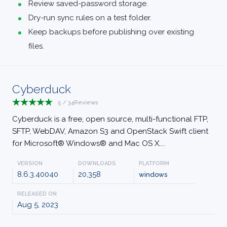
Review saved-password storage.
Dry-run sync rules on a test folder.
Keep backups before publishing over existing
files.
Cyberduck
5
/
34
Reviews
Cyberduck is a free, open source, multi-functional FTP,
SFTP, WebDAV, Amazon S3 and OpenStack Swift client
for Microsoft® Windows® and Mac OS X....
VERSION
DOWNLOADS
PLATFORM
8.6.3.40040
20,358
windows
RELEASED ON
Aug 5, 2023