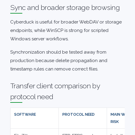
Sync and broader storage browsing
Cyberduck is useful for broader WebDAV or storage
endpoints, while WinSCP is strong for scripted
Windows server workflows.
Synchronization should be tested away from
production because delete propagation and
timestamp rules can remove correct files.
Transfer client comparison by
protocol need
SOFTWARE
PROTOCOL NEED
MAIN WORK
RISK