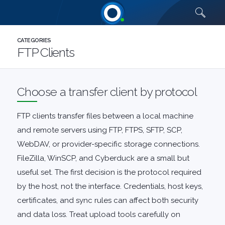
Quick links
CATEGORIES
FTP Clients
Choose a transfer client by protocol
FTP clients transfer files between a local machine
and remote servers using FTP, FTPS, SFTP, SCP,
WebDAV, or provider-specific storage connections.
FileZilla
,
WinSCP
, and Cyberduck are a small but
useful set. The first decision is the protocol required
by the host, not the interface. Credentials, host keys,
certificates, and sync rules can affect both security
and data loss. Treat upload tools carefully on