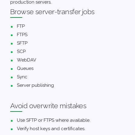
production servers.
Browse server-transfer jobs
FTP
FTPS
SFTP
SCP
WebDAV
Queues
Sync
Server publishing
Avoid overwrite mistakes
Use SFTP or FTPS where available.
Verify host keys and certificates.