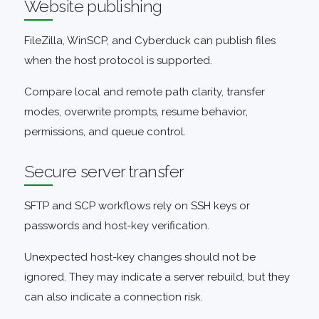
Website publishing
FileZilla, WinSCP, and Cyberduck can publish files
when the host protocol is supported.
Compare local and remote path clarity, transfer
modes, overwrite prompts, resume behavior,
permissions, and queue control.
Secure server transfer
SFTP and SCP workflows rely on SSH keys or
passwords and host-key verification.
Unexpected host-key changes should not be
ignored. They may indicate a server rebuild, but they
can also indicate a connection risk.