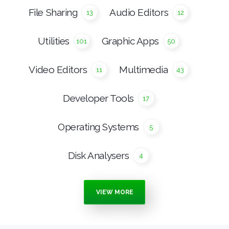
File Sharing
Audio Editors
13
12
Utilities
Graphic Apps
101
50
Video Editors
Multimedia
11
43
Developer Tools
17
Operating Systems
5
Disk Analysers
4
Burning Tools
Media Players
7
15
VIEW MORE
Anti Malware
Ebook Apps
16
4