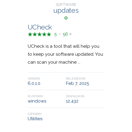
SOFTWARE
Financial Apps
1
updates
36,528,408
23,952,620
DOWNLOADS
DOWNLOADS
Remote Desktop
9
UCheck
5
56
/
R
Communications
4
UCheck is a tool that will help you
to keep your software updated. You
Game Tools
Email Security
3
2
can scan your machine ...
VERSION
RELEASED ON
6.0.1.0
Feb 7, 2025
Classic Shell
MKVToolNix
PLATFORM
DOWNLOADS
windows
12,432
23,475,679
28,745,285
DOWNLOADS
DOWNLOADS
CATEGORY
Utilities