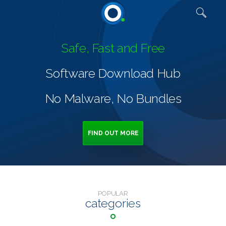
Quick links
Safe, Fast and Free
Software Download Hub
No Malware, No Bundles
FIND OUT MORE
POPULAR
categories