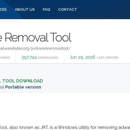
CES
ABOUT US
FAQ
CONTACT
 Removal Tool
alwarebytes.org/junkwareremovaltool/
397,744
Jun 29, 2026
EVIEWS
DOWNLOADS
LAST UPDATED
L TOOL DOWNLOAD
ool
Portable version
l, also known as JRT, is a Windows utility for removing adwar