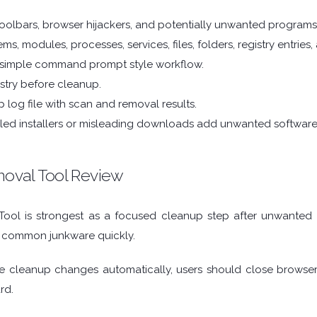
oolbars, browser hijackers, and potentially unwanted programs
ms, modules, processes, services, files, folders, registry entries
 simple command prompt style workflow.
stry before cleanup.
 log file with scan and removal results.
dled installers or misleading downloads add unwanted software
oval Tool Review
ol is strongest as a focused cleanup step after unwanted sof
 common junkware quickly.
 cleanup changes automatically, users should close browser
rd.