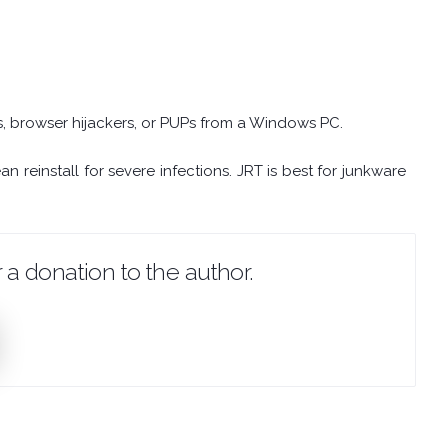
 browser hijackers, or PUPs from a Windows PC.
 reinstall for severe infections. JRT is best for junkware
 a donation to the author.