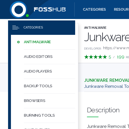
CATEGORIES
RESOUR
Downloads
Quick links
CATEGORIES
ANTI MALWARE
Junkware
ANTI MALWARE
https://www.m
DEVELOPER:
5
199
AUDIO EDITORS
/
R
AUDIO PLAYERS
JUNKWARE REMOVA
BACKUP TOOLS
Junkware Removal T
BROWSERS
Description
BURNING TOOLS
Junkware Removal Too