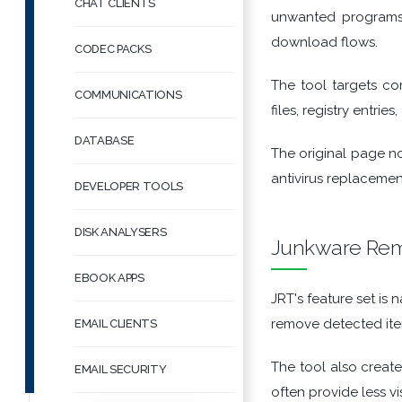
CHAT CLIENTS
unwanted programs.
download flows.
CODEC PACKS
The tool targets co
COMMUNICATIONS
files, registry entri
DATABASE
The original page no
antivirus replacemen
DEVELOPER TOOLS
DISK ANALYSERS
Junkware Remo
EBOOK APPS
JRT's feature set is
remove detected ite
EMAIL CLIENTS
The tool also creat
EMAIL SECURITY
often provide less v