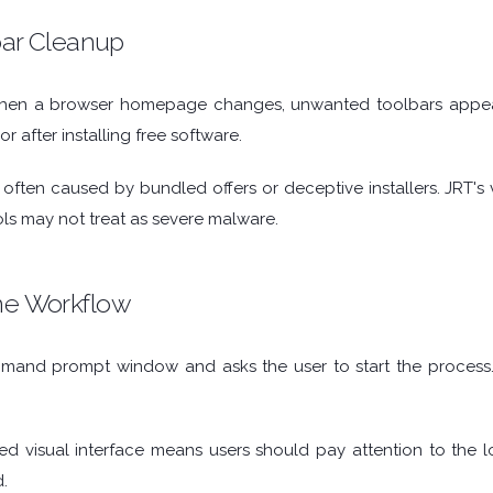
bar Cleanup
 when a browser homepage changes, unwanted toolbars appear,
 after installing free software.
ften caused by bundled offers or deceptive installers. JRT's va
ools may not treat as severe malware.
e Workflow
and prompt window and asks the user to start the process. 
led visual interface means users should pay attention to the 
.