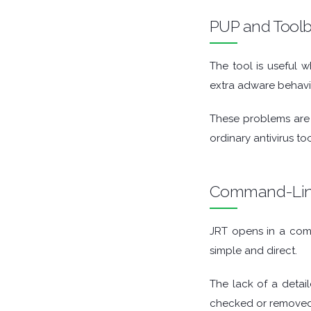
GAME TOOLS
PUP and Tool
GRAPHIC APPS
The tool is useful
extra adware behavior
MEDIA PLAYERS
These problems are o
MOBILE
ordinary antivirus t
MOUNT IMAGES
Command-Lin
MULTIMEDIA
NETWORK TOOLS
JRT opens in a comm
simple and direct.
OFFICE APPS
The lack of a detai
OPERATING SYSTEMS
checked or removed