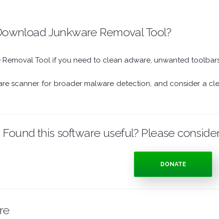
ownload Junkware Removal Tool?
emoval Tool if you need to clean adware, unwanted toolbars,
are scanner for broader malware detection, and consider a clean
Found this software useful? Please consider
DONATE
re