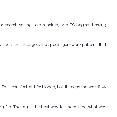
 search settings are hijacked, or a PC begins showing
lue is that it targets the specific junkware patterns that
That can feel old-fashioned, but it keeps the workflow
log file. The log is the best way to understand what was