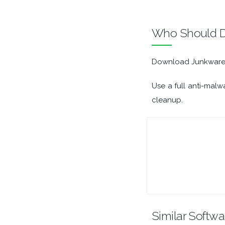
ORGANISERS
Who Should D
PDF APPS
Download Junkware R
PASSWORD MANAGERS
Use a full anti-malw
PRE RELEASE
cleanup.
REMOTE DESKTOP
SECURITY
SYSTEM CLEANERS
SYSTEM RESCUE
Similar Softwa
TEXT EDITORS