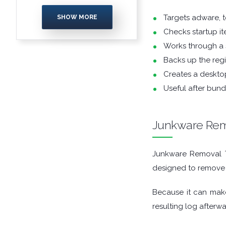
ENCRYPTION
Targets adware, t
SHOW MORE
Checks startup ite
FILE ARCHIVERS
Works through a
FILE EXTRACTORS
Backs up the regi
Creates a desktop
FILE MANAGERS
Useful after bun
FILE SHARING
Junkware Rem
FINANCIAL APPS
Junkware Removal To
FIREWALLS
designed to remove
FTP CLIENTS
Because it can make
resulting log afterwa
GAME EMULATORS