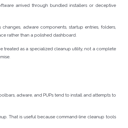
tware arrived through bundled installers or deceptive
 changes, adware components, startup entries, folders,
rface rather than a polished dashboard.
 treated as a specialized cleanup utility, not a complete
omise.
oolbars, adware, and PUPs tend to install and attempts to
anup. That is useful because command-line cleanup tools