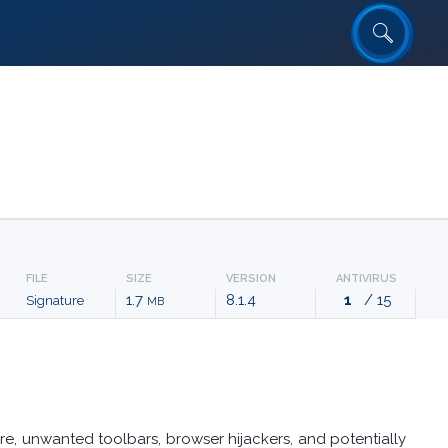
FILE
SIZE
VERSION
ANTIVIRUS
1.7
8.1.4
1
/ 15
Signature
MB
e, unwanted toolbars, browser hijackers, and potentially