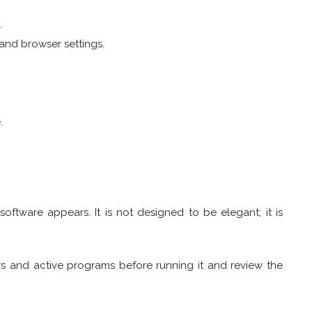
.
, and browser settings.
.
tware appears. It is not designed to be elegant; it is
s and active programs before running it and review the