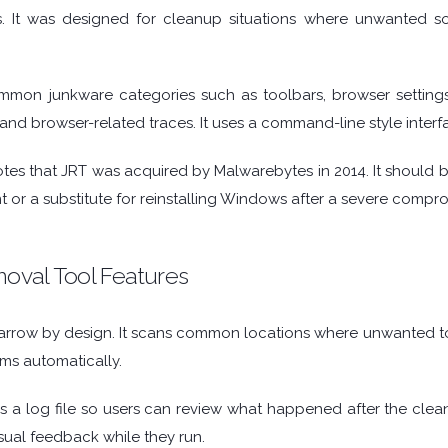
 It was designed for cleanup situations where unwanted sof
mmon junkware categories such as toolbars, browser settings
es, and browser-related traces. It uses a command-line style inte
tes that JRT was acquired by Malwarebytes in 2014. It should be
t or a substitute for reinstalling Windows after a severe compr
val Tool Features
 narrow by design. It scans common locations where unwanted t
ms automatically.
es a log file so users can review what happened after the cle
isual feedback while they run.