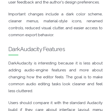
user feedback and the author's design preferences.
TOOLS
Important changes include a dark color scheme,
cleaner menus, material-style icons, renamed
CHAT
controls, reduced visual clutter, and easier access to
common export behavior.
CLIENTS
DarkAudacity Features
CODEC
PACKS
DarkAudacity is interesting because it is less about
adding audio-engine features and more about
COMMUNICATIONS
changing how the editor feels. The goal is to make
common audio editing tasks look cleaner and feel
DATABASE
less cluttered.
DEVELOPER
Users should compare it with the standard Audacity
build if they care about interface layout, menu
TOOLS