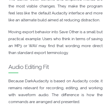
FINANCIAL
the most visible changes. They make the program
feel less like the default Audacity interface and more
APPS
like an alternate build aimed at reducing distraction.
FIREWALLS
Moving export behavior into Save Other is a small but
practical example. Users who think in terms of saving
FTP
an MP3 or WAV may find that wording more direct
than standard export terminology.
CLIENTS
Audio Editing Fit
GAME
EMULATORS
Because DarkAudacity is based on Audacity code, it
remains relevant for recording, editing, and working
GAME
with waveform audio. The difference is how the
commands are arranged and presented.
TOOLS