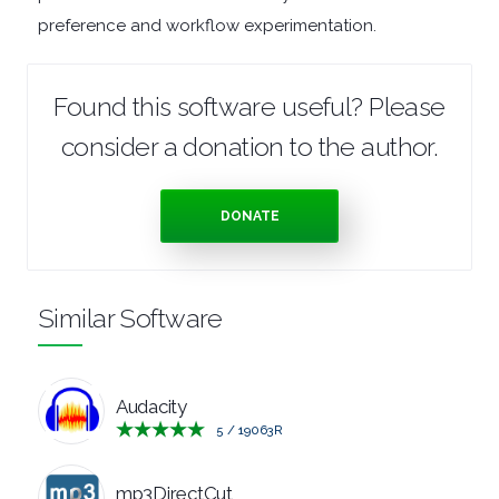
preference and workflow experimentation.
TOOLS
OFFICE
Found this software useful? Please
consider a donation to the author.
APPS
OPERATING
DONATE
SYSTEMS
ORGANISERS
Similar Software
PDF
Audacity
APPS
5
/
19063
R
PASSWORD
mp3DirectCut