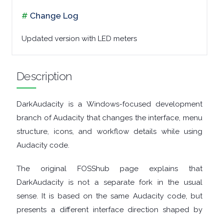
#
Change Log
MALWARE
Updated version with LED meters
AUDIO
EDITORS
Description
AUDIO
DarkAudacity is a Windows-focused development
PLAYERS
branch of Audacity that changes the interface, menu
structure, icons, and workflow details while using
BACKUP
Audacity code.
TOOLS
The original FOSShub page explains that
DarkAudacity is not a separate fork in the usual
BROWSERS
sense. It is based on the same Audacity code, but
presents a different interface direction shaped by
BURNING