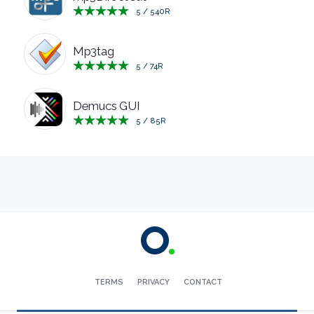
5
/
540
R
MANAGERS
Mp3tag
PRE
5
/
74
R
RELEASE
Demucs GUI
5
/
85
R
REMOTE
DESKTOP
SECURITY
SYSTEM
CLEANERS
TERMS
PRIVACY
CONTACT
SYSTEM