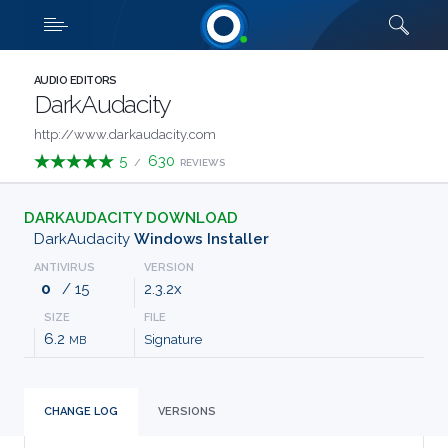
Downloads
Quick links
SHOW MORE
CATEGORIES
AUDIO EDITORS
DarkAudacity
ABOUT
http://www.darkaudacity.com
5
630
/
REVIEWS
US
DARKAUDACITY DOWNLOAD
FAQ
DarkAudacity
Windows Installer
ANTIVIRUS
VERSION
CONTACT
0
/ 15
2.3.2x
SIZE
FILE
TERMS
6.2
Signature
MB
PRIVACY
CHANGE LOG
VERSIONS
ANTI