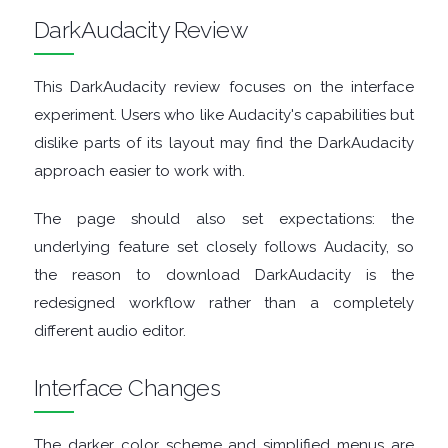
ENCRYPTION
DarkAudacity Review
FILE
This DarkAudacity review focuses on the interface
ARCHIVERS
experiment. Users who like Audacity's capabilities but
dislike parts of its layout may find the DarkAudacity
FILE
approach easier to work with.
EXTRACTORS
The page should also set expectations: the
underlying feature set closely follows Audacity, so
FILE
the reason to download DarkAudacity is the
redesigned workflow rather than a completely
MANAGERS
different audio editor.
FILE
Interface Changes
SHARING
The darker color scheme and simplified menus are