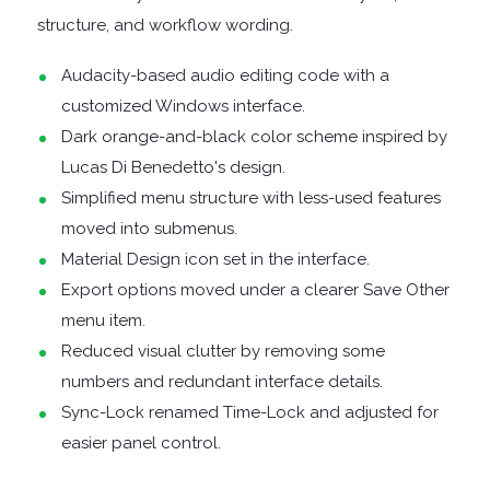
structure, and workflow wording.
DISK
Audacity-based audio editing code with a
customized Windows interface.
ANALYSERS
Dark orange-and-black color scheme inspired by
EBOOK
Lucas Di Benedetto's design.
Simplified menu structure with less-used features
APPS
moved into submenus.
Material Design icon set in the interface.
EMAIL
Export options moved under a clearer Save Other
menu item.
CLIENTS
Reduced visual clutter by removing some
numbers and redundant interface details.
EMAIL
Sync-Lock renamed Time-Lock and adjusted for
SECURITY
easier panel control.