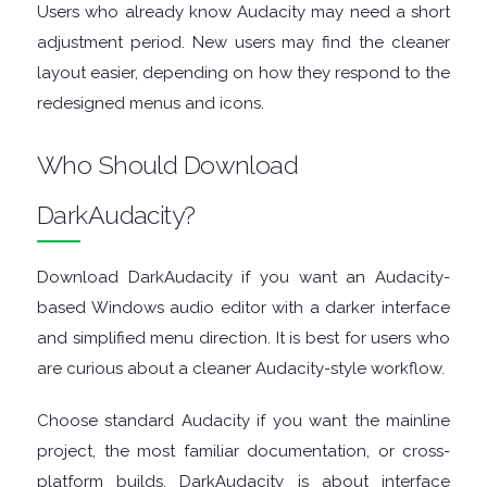
Users who already know Audacity may need a short
GRAPHIC
adjustment period. New users may find the cleaner
layout easier, depending on how they respond to the
APPS
redesigned menus and icons.
MEDIA
Who Should Download
PLAYERS
DarkAudacity?
MOBILE
Download DarkAudacity if you want an Audacity-
MOUNT
based Windows audio editor with a darker interface
and simplified menu direction. It is best for users who
IMAGES
are curious about a cleaner Audacity-style workflow.
MULTIMEDIA
Choose standard Audacity if you want the mainline
project, the most familiar documentation, or cross-
NETWORK
platform builds. DarkAudacity is about interface