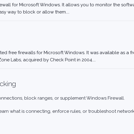
rewall for Microsoft Windows. It allows you to monitor the softw
asy way to block or allow them....
ted free firewalls for Microsoft Windows. It was available as a 
Zone Labs, acquired by Check Point in 2004....
ocking
connections, block ranges, or supplement Windows Firewall.
arn what is connecting, enforce rules, or troubleshoot network