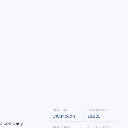
VERSION
DOWNLOADS
138430009
22,881
rus company
PLATFORM
RELEASED ON