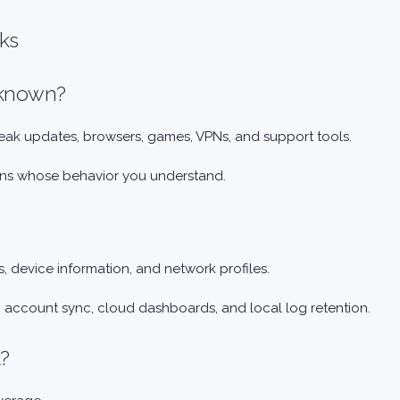
cks
unknown?
reak updates, browsers, games, VPNs, and support tools.
tions whose behavior you understand.
, device information, and network profiles.
, account sync, cloud dashboards, and local log retention.
l?