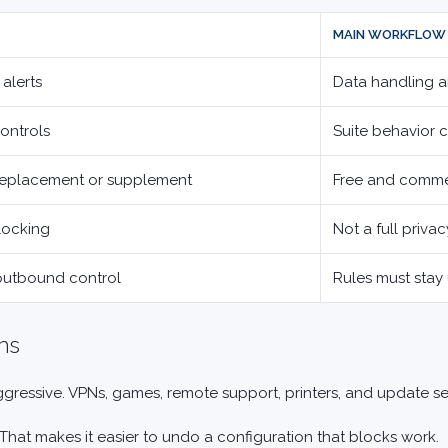
MAIN WORKFLOW 
 alerts
Data handling a
controls
Suite behavior 
replacement or supplement
Free and comme
locking
Not a full privac
 outbound control
Rules must stay
ns
 aggressive. VPNs, games, remote support, printers, and update s
That makes it easier to undo a configuration that blocks work.