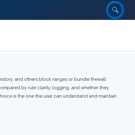
story, and others block ranges or bundle firewall
ompared by rule clarity, logging, and whether they
choice is the one the user can understand and maintain.