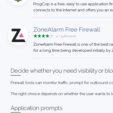
ProgCop is a free, easy to use application fi
connects to the Internet and offers you an e
ZoneAlarm Free Firewall
4
/
45
Reviews
ZoneAlarm Free Firewall is one of the best ra
for a long time being developed initially by 
Decide whether you need visibility or bl
Firewall tools can monitor traffic, prompt for outbound 
The right choice depends on whether the user wants to le
Application prompts