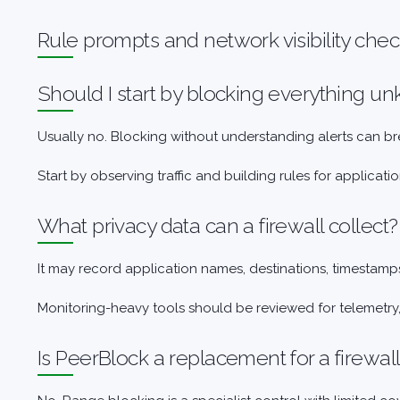
Rule prompts and network visibility che
Should I start by blocking everything 
Usually no. Blocking without understanding alerts can b
Start by observing traffic and building rules for applica
What privacy data can a firewall collect?
It may record application names, destinations, timestamps
Monitoring-heavy tools should be reviewed for telemetry
Is PeerBlock a replacement for a firewal