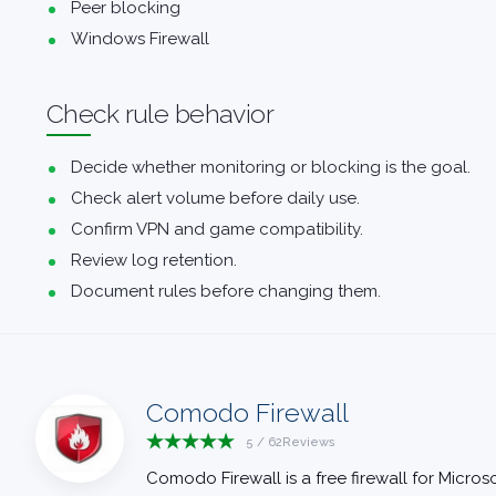
Peer blocking
Windows Firewall
Check rule behavior
Decide whether monitoring or blocking is the goal.
Check alert volume before daily use.
Confirm VPN and game compatibility.
Review log retention.
Document rules before changing them.
Comodo Firewall
5
/
62
Reviews
Comodo Firewall is a free firewall for Mic