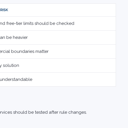
RISK
nd free-tier limits should be checked
can be heavier
rcial boundaries matter
y solution
 understandable
ervices should be tested after rule changes.