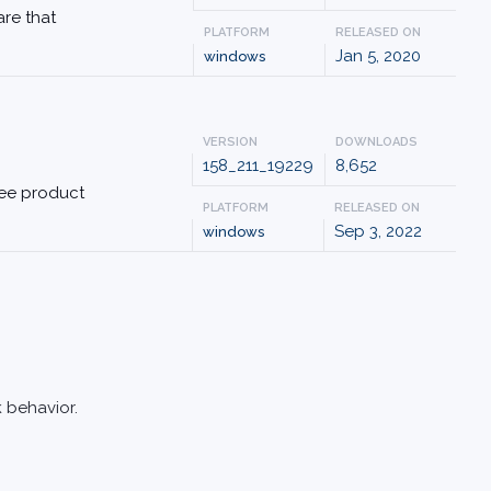
are that
PLATFORM
RELEASED ON
Jan 5, 2020
windows
VERSION
DOWNLOADS
158_211_19229
8,652
free product
PLATFORM
RELEASED ON
Sep 3, 2022
windows
 behavior.