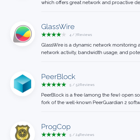
which offers great network and proactive defe
GlassWire
4
/
7
Reviews
GlassWire is a dynamic network monitoring and
network activity, bandwidth usage, and potenti
PeerBlock
5
/
52
Reviews
PeerBlock is a free (among the few) open sou
fork of the well-known PeerGuardian 2 softwa
ProgCop
5
/
24
Reviews