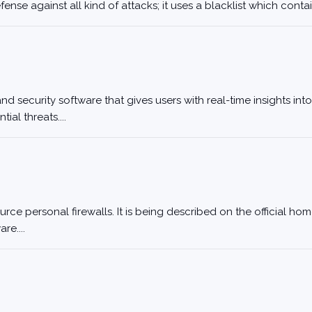
nse against all kind of attacks; it uses a blacklist which contai
 security software that gives users with real-time insights into
al threats....
rce personal firewalls. It is being described on the official h
re....