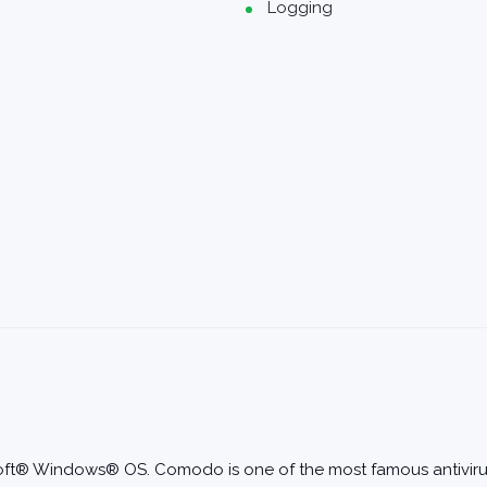
Logging
rosoft® Windows® OS. Comodo is one of the most famous antivi