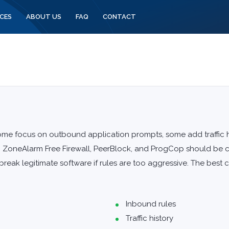
CES
ABOUT US
FAQ
CONTACT
ome focus on outbound application prompts, some add traffic hi
, ZoneAlarm Free Firewall, PeerBlock, and ProgCop should be c
reak legitimate software if rules are too aggressive. The best 
Inbound rules
Traffic history