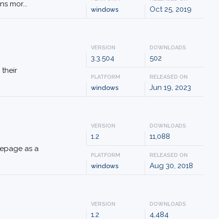
ns mor...
Oct 25, 2019
windows
VERSION
DOWNLOADS
3.3.504
502
 their
PLATFORM
RELEASED ON
Jun 19, 2023
windows
VERSION
DOWNLOADS
1.2
11,088
omepage as a
PLATFORM
RELEASED ON
Aug 30, 2018
windows
VERSION
DOWNLOADS
1.2
4,484