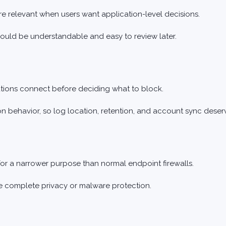
 relevant when users want application-level decisions.
hould be understandable and easy to review later.
ations connect before deciding what to block.
on behavior, so log location, retention, and account sync deser
for a narrower purpose than normal endpoint firewalls.
de complete privacy or malware protection.