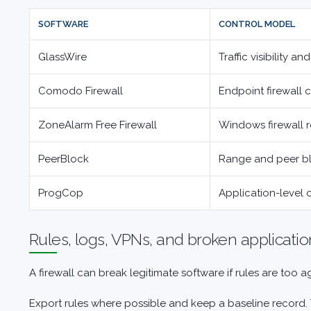
SOFTWARE
CONTROL MODEL
GlassWire
Traffic visibility and
Comodo Firewall
Endpoint firewall 
ZoneAlarm Free Firewall
Windows firewall 
PeerBlock
Range and peer b
ProgCop
Application-level
Rules, logs, VPNs, and broken applicatio
A firewall can break legitimate software if rules are too
Export rules where possible and keep a baseline record. 