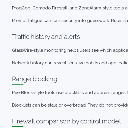
ProgCop, Comodo Firewall, and ZoneAlarm-style tools are
Prompt fatigue can turn security into guesswork. Rules s
Traffic history and alerts
GlassWire-style monitoring helps users see which applic
Network history can reveal sensitive habits and applicati
Range blocking
PeerBlock-style tools use blocklists and address ranges 
Blocklists can be stale or overbroad. They do not provi
Firewall comparison by control model