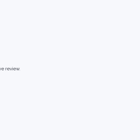
ve review.