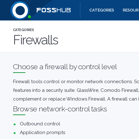
CATEGORIES
RESOUR
Quick links
CATEGORIES
Firewalls
Choose a firewall by control level
Firewall tools control or monitor network connections. S
features into a security suite.
GlassWire
,
Comodo Firewall
complement or replace Windows Firewall. A firewall can b
Browse network-control tasks
Outbound control
Application prompts