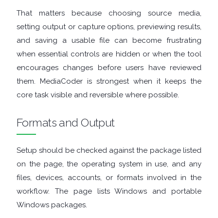
GRAPHIC
That matters because choosing source media,
setting output or capture options, previewing results,
APPS
and saving a usable file can become frustrating
when essential controls are hidden or when the tool
MEDIA
encourages changes before users have reviewed
them. MediaCoder is strongest when it keeps the
PLAYERS
core task visible and reversible where possible.
MOBILE
Formats and Output
MOUNT
Setup should be checked against the package listed
IMAGES
on the page, the operating system in use, and any
files, devices, accounts, or formats involved in the
MULTIMEDIA
workflow. The page lists Windows and portable
Windows packages.
NETWORK