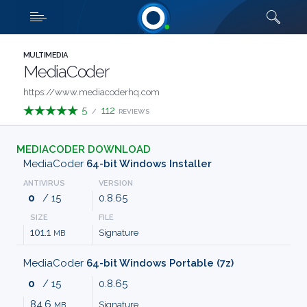
Downloads
Quick links
SHOW MORE
CATEGORIES
MULTIMEDIA
MediaCoder
ABOUT
https://www.mediacoderhq.com
5
112
/
REVIEWS
US
MEDIACODER DOWNLOAD
FAQ
MediaCoder
64-bit Windows Installer
ANTIVIRUS
VERSION
CONTACT
0
/ 15
0.8.65
SIZE
FILE
TERMS
101.1
Signature
MB
PRIVACY
MediaCoder
64-bit Windows Portable (7z)
0
/ 15
0.8.65
ANTI
84.6
Signature
MB