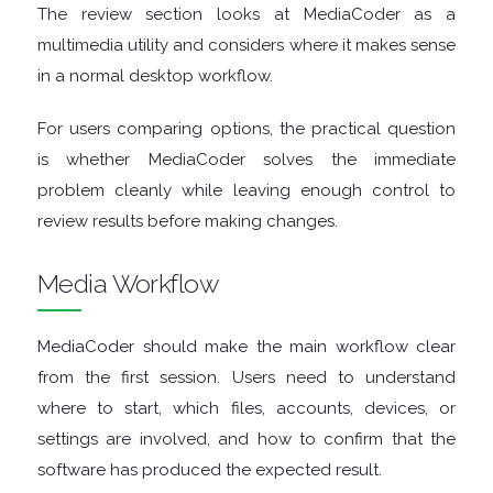
FINANCIAL
The review section looks at MediaCoder as a
multimedia utility and considers where it makes sense
APPS
in a normal desktop workflow.
FIREWALLS
For users comparing options, the practical question
is whether MediaCoder solves the immediate
FTP
problem cleanly while leaving enough control to
review results before making changes.
CLIENTS
Media Workflow
GAME
MediaCoder should make the main workflow clear
EMULATORS
from the first session. Users need to understand
GAME
where to start, which files, accounts, devices, or
settings are involved, and how to confirm that the
TOOLS
software has produced the expected result.