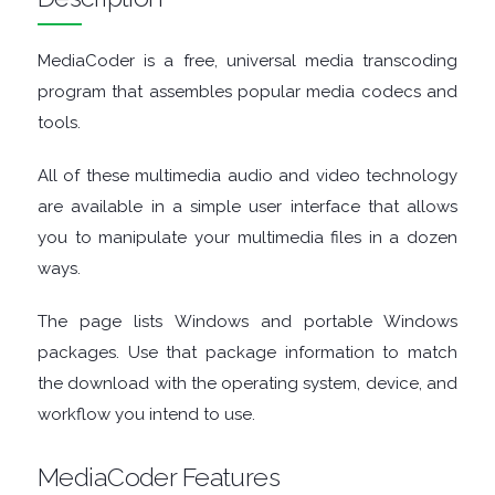
TOOLS
MediaCoder is a free, universal media transcoding
program that assembles popular media codecs and
CHAT
tools.
CLIENTS
All of these multimedia audio and video technology
are available in a simple user interface that allows
CODEC
you to manipulate your multimedia files in a dozen
ways.
PACKS
The page lists Windows and portable Windows
COMMUNICATIONS
packages. Use that package information to match
DATABASE
the download with the operating system, device, and
workflow you intend to use.
DEVELOPER
MediaCoder Features
TOOLS