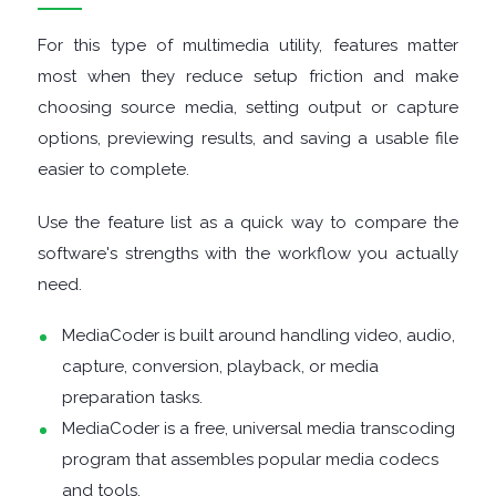
For this type of multimedia utility, features matter
DISK
most when they reduce setup friction and make
choosing source media, setting output or capture
ANALYSERS
options, previewing results, and saving a usable file
EBOOK
easier to complete.
APPS
Use the feature list as a quick way to compare the
software's strengths with the workflow you actually
EMAIL
need.
CLIENTS
MediaCoder is built around handling video, audio,
capture, conversion, playback, or media
EMAIL
preparation tasks.
MediaCoder is a free, universal media transcoding
SECURITY
program that assembles popular media codecs
and tools.