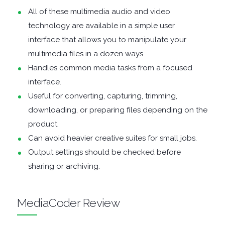
ENCRYPTION
All of these multimedia audio and video
technology are available in a simple user
FILE
interface that allows you to manipulate your
ARCHIVERS
multimedia files in a dozen ways.
Handles common media tasks from a focused
FILE
interface.
Useful for converting, capturing, trimming,
EXTRACTORS
downloading, or preparing files depending on the
product.
FILE
Can avoid heavier creative suites for small jobs.
Output settings should be checked before
MANAGERS
sharing or archiving.
FILE
MediaCoder Review
SHARING