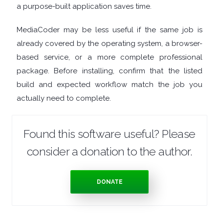
a purpose-built application saves time.
MANAGERS
MediaCoder may be less useful if the same job is
PRE
already covered by the operating system, a browser-
based service, or a more complete professional
RELEASE
package. Before installing, confirm that the listed
build and expected workflow match the job you
REMOTE
actually need to complete.
DESKTOP
Found this software useful? Please
SECURITY
consider a donation to the author.
SYSTEM
DONATE
CLEANERS
SYSTEM