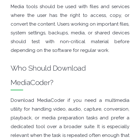
Media tools should be used with files and services
TOOLS
where the user has the right to access, copy, or
convert the content. Users working on important files,
OFFICE
system settings, backups, media, or shared devices
APPS
should test with non-critical material before
depending on the software for regular work.
OPERATING
Who Should Download
SYSTEMS
MediaCoder?
ORGANISERS
Download MediaCoder if you need a multimedia
PDF
utility for handling video, audio, capture, conversion,
playback, or media preparation tasks and prefer a
APPS
dedicated tool over a broader suite. It is especially
PASSWORD
relevant when the task is repeated often enough that