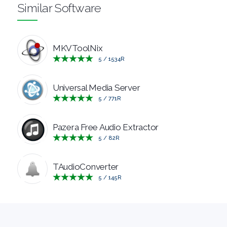
Similar Software
RESCUE
TEXT
MKVToolNix
5
/
1534
R
EDITORS
Universal Media Server
UTILITIES
5
/
771
R
VIDEO
Pazera Free Audio Extractor
5
/
82
R
EDITORS
TAudioConverter
5
/
145
R