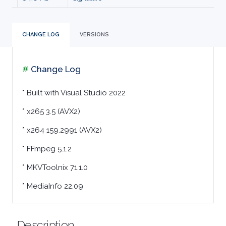
MALWARE
CHANGE LOG
VERSIONS
AUDIO
EDITORS
#
Change Log
* Built with Visual Studio 2022
AUDIO
* x265 3.5 (AVX2)
PLAYERS
* x264 159.2991 (AVX2)
BACKUP
* FFmpeg 5.1.2
* MKVToolnix 71.1.0
TOOLS
* MediaInfo 22.09
BROWSERS
BURNING
Description