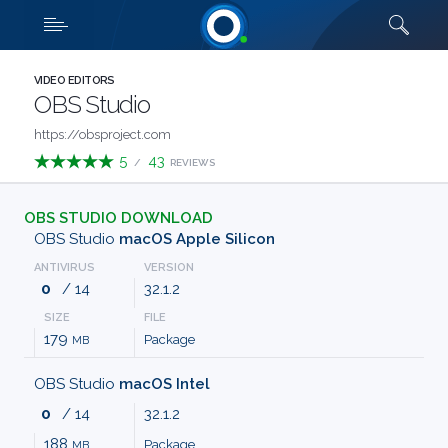
Downloads
Quick links
SHOW MORE
CATEGORIES
VIDEO EDITORS
OBS Studio
ABOUT
https://obsproject.com
5
43
/
REVIEWS
US
OBS STUDIO DOWNLOAD
FAQ
OBS Studio
macOS Apple Silicon
ANTIVIRUS
VERSION
CONTACT
0
/ 14
32.1.2
SIZE
FILE
TERMS
179
Package
MB
PRIVACY
OBS Studio
macOS Intel
0
/ 14
32.1.2
ANTI
188
Package
MB