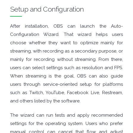
Setup and Configuration
TOOLS
OFFICE
After installation, OBS can launch the Auto-
Configuration Wizard. That wizard helps users
APPS
choose whether they want to optimize mainly for
streaming, with recording as a secondary purpose, or
OPERATING
mainly for recording without streaming. From there,
users can select settings such as resolution and FPS.
SYSTEMS
When streaming is the goal, OBS can also guide
ORGANISERS
users through service-oriented setup for platforms
such as Twitch, YouTube, Facebook Live, Restream,
PDF
and others listed by the software.
APPS
The wizard can run tests and apply recommended
settings for the operating system. Users who prefer
PASSWORD
manual control can cancel that flow and adjust