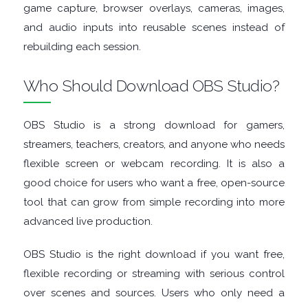
game capture, browser overlays, cameras, images,
and audio inputs into reusable scenes instead of
rebuilding each session.
Who Should Download OBS Studio?
OBS Studio is a strong download for gamers,
streamers, teachers, creators, and anyone who needs
flexible screen or webcam recording. It is also a
good choice for users who want a free, open-source
tool that can grow from simple recording into more
advanced live production.
OBS Studio is the right download if you want free,
flexible recording or streaming with serious control
over scenes and sources. Users who only need a