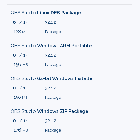
MALWARE
OBS Studio
Linux DEB Package
0
/ 14
32.1.2
AUDIO
128
Package
MB
EDITORS
OBS Studio
Windows ARM Portable
0
/ 14
32.1.2
AUDIO
156
Package
MB
PLAYERS
OBS Studio
64-bit Windows Installer
0
/ 14
32.1.2
BACKUP
150
Package
MB
TOOLS
OBS Studio
Windows ZIP Package
0
/ 14
32.1.2
BROWSERS
176
Package
MB
BURNING