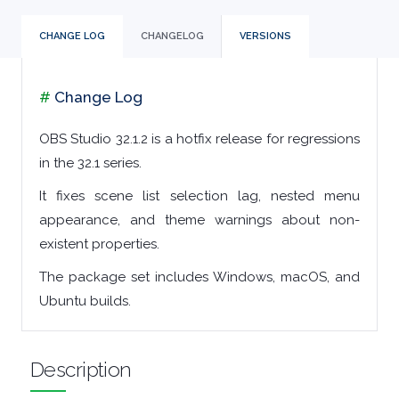
TOOLS
CHANGE LOG
CHANGELOG
VERSIONS
CHAT
#
Change Log
CLIENTS
OBS Studio 32.1.2 is a hotfix release for regressions
in the 32.1 series.
CODEC
It fixes scene list selection lag, nested menu
PACKS
appearance, and theme warnings about non-
existent properties.
COMMUNICATIONS
The package set includes Windows, macOS, and
Ubuntu builds.
DATABASE
DEVELOPER
Description
TOOLS