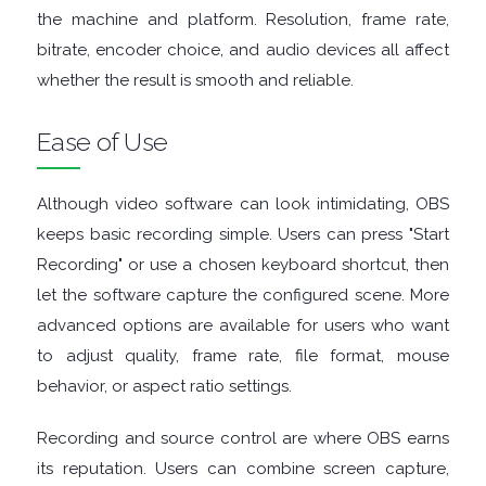
the machine and platform. Resolution, frame rate,
RESCUE
bitrate, encoder choice, and audio devices all affect
whether the result is smooth and reliable.
TEXT
Ease of Use
EDITORS
Although video software can look intimidating, OBS
UTILITIES
keeps basic recording simple. Users can press "Start
VIDEO
Recording" or use a chosen keyboard shortcut, then
let the software capture the configured scene. More
EDITORS
advanced options are available for users who want
to adjust quality, frame rate, file format, mouse
behavior, or aspect ratio settings.
Recording and source control are where OBS earns
its reputation. Users can combine screen capture,