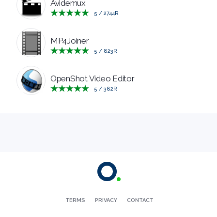
Avidemux
5
/
2744
R
MP4Joiner
5
/
823
R
OpenShot Video Editor
5
/
382
R
TERMS
PRIVACY
CONTACT