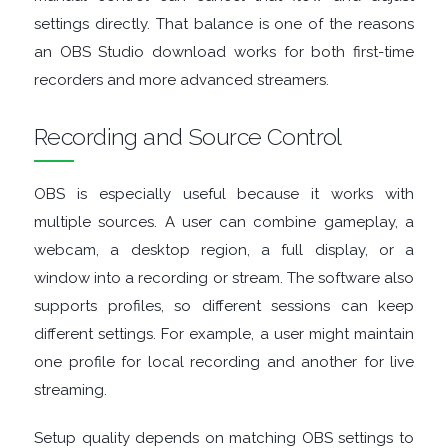
settings directly. That balance is one of the reasons
MANAGERS
an OBS Studio download works for both first-time
recorders and more advanced streamers.
PRE
Recording and Source Control
RELEASE
REMOTE
OBS is especially useful because it works with
multiple sources. A user can combine gameplay, a
DESKTOP
webcam, a desktop region, a full display, or a
window into a recording or stream. The software also
SECURITY
supports profiles, so different sessions can keep
different settings. For example, a user might maintain
SYSTEM
one profile for local recording and another for live
CLEANERS
streaming.
Setup quality depends on matching OBS settings to
SYSTEM