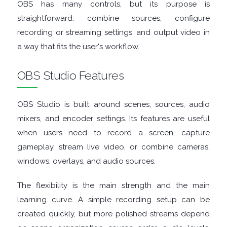
ENCRYPTION
OBS has many controls, but its purpose is
straightforward: combine sources, configure
FILE
recording or streaming settings, and output video in
a way that fits the user's workflow.
ARCHIVERS
OBS Studio Features
FILE
OBS Studio is built around scenes, sources, audio
EXTRACTORS
mixers, and encoder settings. Its features are useful
FILE
when users need to record a screen, capture
gameplay, stream live video, or combine cameras,
MANAGERS
windows, overlays, and audio sources.
FILE
The flexibility is the main strength and the main
learning curve. A simple recording setup can be
SHARING
created quickly, but more polished streams depend