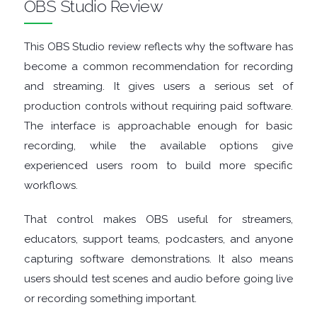
OBS Studio Review
GRAPHIC
This OBS Studio review reflects why the software has
APPS
become a common recommendation for recording
MEDIA
and streaming. It gives users a serious set of
production controls without requiring paid software.
PLAYERS
The interface is approachable enough for basic
recording, while the available options give
MOBILE
experienced users room to build more specific
workflows.
MOUNT
That control makes OBS useful for streamers,
IMAGES
educators, support teams, podcasters, and anyone
capturing software demonstrations. It also means
MULTIMEDIA
users should test scenes and audio before going live
or recording something important.
NETWORK