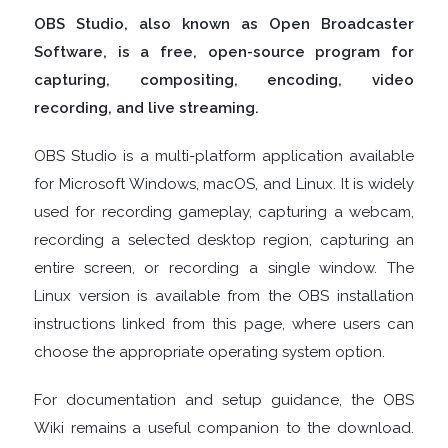
OBS Studio, also known as Open Broadcaster
DISK
Software, is a free, open-source program for
capturing, compositing, encoding, video
ANALYSERS
recording, and live streaming.
EBOOK
OBS Studio is a multi-platform application available
for Microsoft Windows, macOS, and Linux. It is widely
APPS
used for recording gameplay, capturing a webcam,
recording a selected desktop region, capturing an
EMAIL
entire screen, or recording a single window. The
Linux version is available from the OBS installation
CLIENTS
instructions linked from this page, where users can
choose the appropriate operating system option.
EMAIL
For documentation and setup guidance, the OBS
SECURITY
Wiki remains a useful companion to the download.