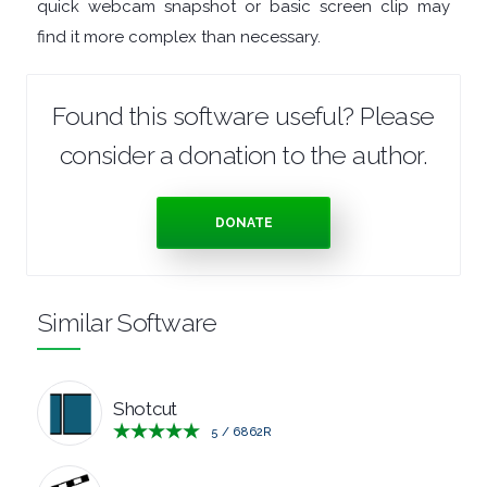
quick webcam snapshot or basic screen clip may
find it more complex than necessary.
Found this software useful? Please
consider a donation to the author.
DONATE
Similar Software
Shotcut
5
/
6862
R