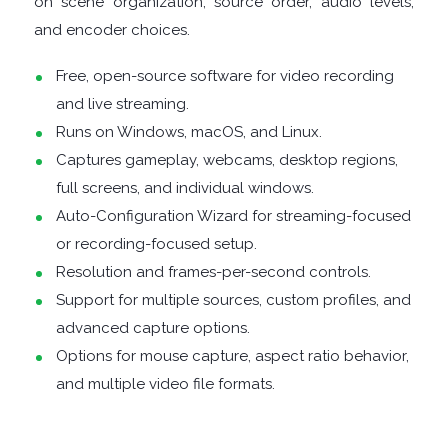
on scene organization, source order, audio levels,
FINANCIAL
and encoder choices.
APPS
Free, open-source software for video recording
and live streaming.
FIREWALLS
Runs on Windows, macOS, and Linux.
Captures gameplay, webcams, desktop regions,
FTP
full screens, and individual windows.
CLIENTS
Auto-Configuration Wizard for streaming-focused
or recording-focused setup.
GAME
Resolution and frames-per-second controls.
Support for multiple sources, custom profiles, and
EMULATORS
advanced capture options.
Options for mouse capture, aspect ratio behavior,
GAME
and multiple video file formats.
TOOLS