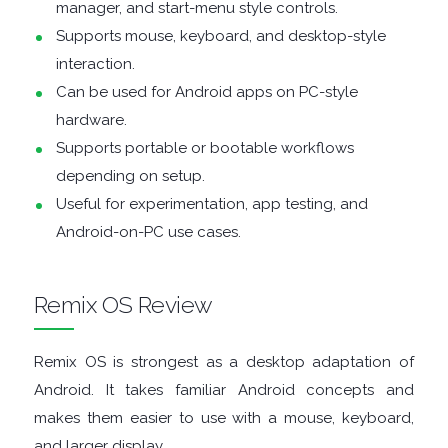
ENCRYPTION
manager, and start-menu style controls.
Supports mouse, keyboard, and desktop-style
FILE
interaction.
Can be used for Android apps on PC-style
ARCHIVERS
hardware.
Supports portable or bootable workflows
FILE
depending on setup.
Useful for experimentation, app testing, and
EXTRACTORS
Android-on-PC use cases.
FILE
Remix OS Review
MANAGERS
FILE
Remix OS is strongest as a desktop adaptation of
Android. It takes familiar Android concepts and
SHARING
makes them easier to use with a mouse, keyboard,
and larger display.