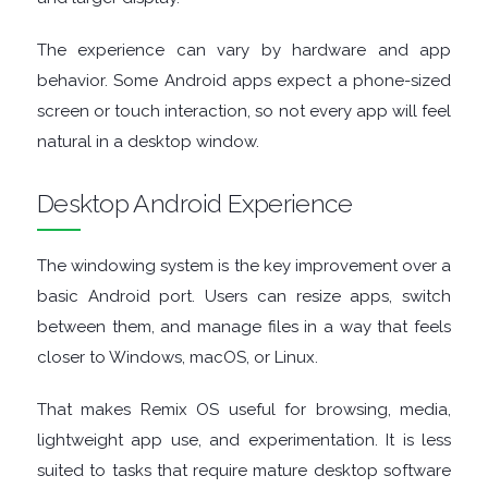
FINANCIAL
The experience can vary by hardware and app
APPS
behavior. Some Android apps expect a phone-sized
screen or touch interaction, so not every app will feel
FIREWALLS
natural in a desktop window.
FTP
Desktop Android Experience
CLIENTS
The windowing system is the key improvement over a
GAME
basic Android port. Users can resize apps, switch
between them, and manage files in a way that feels
EMULATORS
closer to Windows, macOS, or Linux.
GAME
That makes Remix OS useful for browsing, media,
lightweight app use, and experimentation. It is less
TOOLS
suited to tasks that require mature desktop software