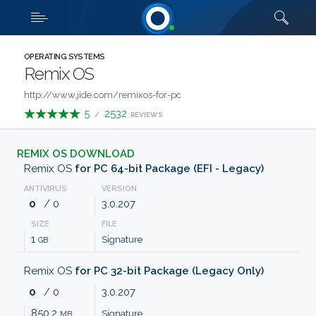
Downloads
Quick links
SHOW MORE
CATEGORIES
OPERATING SYSTEMS
Remix OS
ABOUT
http://www.jide.com/remixos-for-pc
5
2532
/
REVIEWS
US
REMIX OS DOWNLOAD
FAQ
Remix OS
for PC 64-bit Package (EFI - Legacy)
ANTIVIRUS
VERSION
CONTACT
0
/ 0
3.0.207
SIZE
FILE
TERMS
1
Signature
GB
PRIVACY
Remix OS
for PC 32-bit Package (Legacy Only)
0
/ 0
3.0.207
ANTI
850.2
Signature
MB