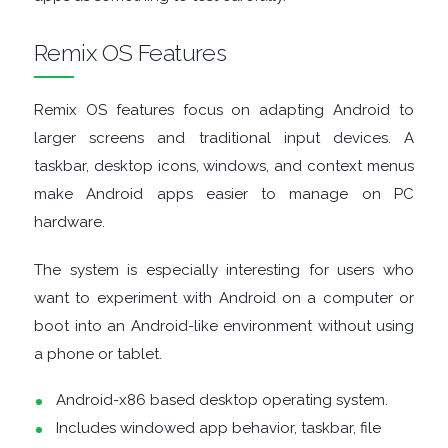
Remix OS Features
DISK
ANALYSERS
Remix OS features focus on adapting Android to
larger screens and traditional input devices. A
EBOOK
taskbar, desktop icons, windows, and context menus
make Android apps easier to manage on PC
APPS
hardware.
EMAIL
The system is especially interesting for users who
want to experiment with Android on a computer or
CLIENTS
boot into an Android-like environment without using
EMAIL
a phone or tablet.
Android-x86 based desktop operating system.
SECURITY
Includes windowed app behavior, taskbar, file