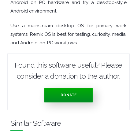
Android on PC hardware and try a desktop-style
TOOLS
Android environment.
OFFICE
Use a mainstream desktop OS for primary work
systems. Remix OS is best for testing, curiosity, media,
APPS
and Android-on-PC workflows.
OPERATING
Found this software useful? Please
SYSTEMS
consider a donation to the author.
ORGANISERS
DONATE
PDF
APPS
Similar Software
PASSWORD