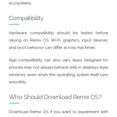
ecosystems.
GRAPHIC
Compatibility
APPS
MEDIA
Hardware compatibility should be tested before
relying on Remix OS. Wi-Fi, graphics, input devices,
PLAYERS
and boot behavior can differ across machines.
MOBILE
App compatibility can also vary. Apps designed for
phones may not always behave well in desktop-style
MOUNT
windows, even when the operating system itself runs
smoothly.
IMAGES
Who Should Download Remix OS?
MULTIMEDIA
NETWORK
Download Remix OS if you want to experiment with