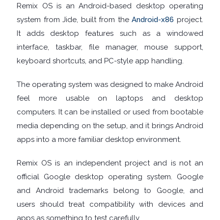
Remix OS is an Android-based desktop operating
system from Jide, built from the
Android-x86
project.
TOOLS
It adds desktop features such as a windowed
CHAT
interface, taskbar, file manager, mouse support,
keyboard shortcuts, and PC-style app handling.
CLIENTS
The operating system was designed to make Android
CODEC
feel more usable on laptops and desktop
computers. It can be installed or used from bootable
PACKS
media depending on the setup, and it brings Android
apps into a more familiar desktop environment.
COMMUNICATIONS
Remix OS is an independent project and is not an
DATABASE
official Google desktop operating system. Google
and Android trademarks belong to Google, and
DEVELOPER
users should treat compatibility with devices and
apps as something to test carefully.
TOOLS