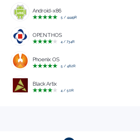
MANAGERS
Android-x86
5
/
4449
R
PRE
OPENTHOS
RELEASE
4
/
734
R
REMOTE
Phoenix OS
5
/
482
R
DESKTOP
Black Artix
SECURITY
4
/
50
R
SYSTEM
CLEANERS
SYSTEM