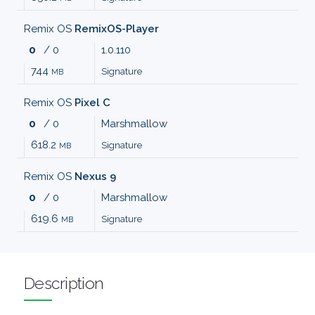
MALWARE
Remix OS
RemixOS-Player
0
/ 0
1.0.110
AUDIO
744
Signature
MB
EDITORS
Remix OS
Pixel C
0
/ 0
Marshmallow
AUDIO
618.2
Signature
MB
PLAYERS
Remix OS
Nexus 9
0
/ 0
Marshmallow
BACKUP
619.6
Signature
MB
TOOLS
BROWSERS
Description
BURNING