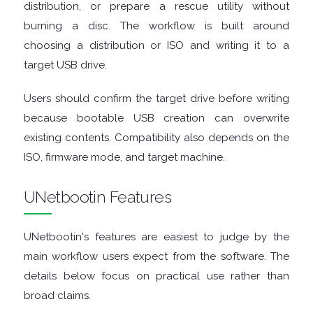
distribution, or prepare a rescue utility without
burning a disc. The workflow is built around
TOOLS
choosing a distribution or ISO and writing it to a
CHAT
target USB drive.
Users should confirm the target drive before writing
CLIENTS
because bootable USB creation can overwrite
CODEC
existing contents. Compatibility also depends on the
ISO, firmware mode, and target machine.
PACKS
UNetbootin Features
COMMUNICATIONS
UNetbootin's features are easiest to judge by the
DATABASE
main workflow users expect from the software. The
details below focus on practical use rather than
DEVELOPER
broad claims.
TOOLS