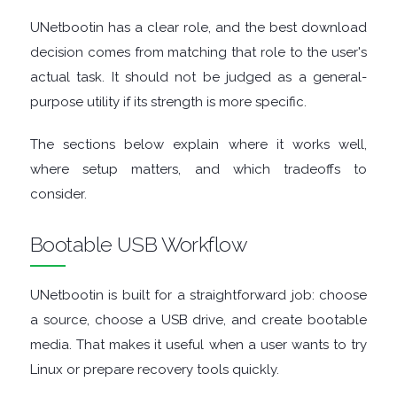
ENCRYPTION
UNetbootin has a clear role, and the best download
FILE
decision comes from matching that role to the user's
actual task. It should not be judged as a general-
ARCHIVERS
purpose utility if its strength is more specific.
FILE
The sections below explain where it works well,
where setup matters, and which tradeoffs to
EXTRACTORS
consider.
FILE
Bootable USB Workflow
MANAGERS
UNetbootin is built for a straightforward job: choose
FILE
a source, choose a USB drive, and create bootable
media. That makes it useful when a user wants to try
SHARING
Linux or prepare recovery tools quickly.