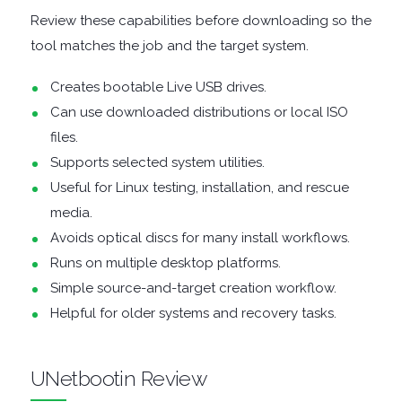
Review these capabilities before downloading so the
DISK
tool matches the job and the target system.
Creates bootable Live USB drives.
ANALYSERS
Can use downloaded distributions or local ISO
EBOOK
files.
Supports selected system utilities.
APPS
Useful for Linux testing, installation, and rescue
media.
EMAIL
Avoids optical discs for many install workflows.
Runs on multiple desktop platforms.
CLIENTS
Simple source-and-target creation workflow.
Helpful for older systems and recovery tasks.
EMAIL
SECURITY
UNetbootin Review