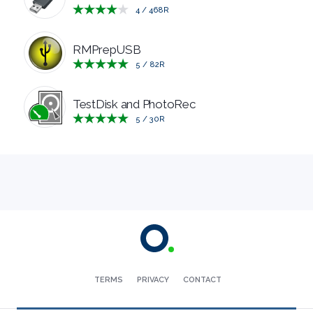
4
/
468
R
RESCUE
RMPrepUSB
TEXT
5
/
82
R
EDITORS
TestDisk and PhotoRec
5
/
30
R
UTILITIES
VIDEO
EDITORS
TERMS
PRIVACY
CONTACT