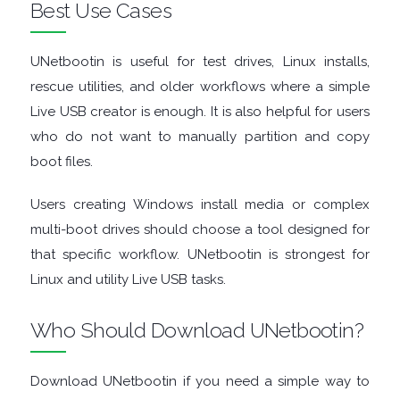
Best Use Cases
GRAPHIC
UNetbootin is useful for test drives, Linux installs,
APPS
rescue utilities, and older workflows where a simple
MEDIA
Live USB creator is enough. It is also helpful for users
who do not want to manually partition and copy
PLAYERS
boot files.
MOBILE
Users creating Windows install media or complex
multi-boot drives should choose a tool designed for
MOUNT
that specific workflow. UNetbootin is strongest for
Linux and utility Live USB tasks.
IMAGES
Who Should Download UNetbootin?
MULTIMEDIA
NETWORK
Download UNetbootin if you need a simple way to