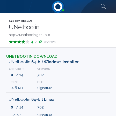
Downloads
Quick links
SHOW MORE
CATEGORIES
SYSTEM RESCUE
UNetbootin
ABOUT
http://unetbootin.github.io
4
18
/
REVIEWS
US
UNETBOOTIN DOWNLOAD
FAQ
UNetbootin
64-bit Windows Installer
ANTIVIRUS
VERSION
CONTACT
0
/ 14
702
SIZE
FILE
TERMS
4.6
Signature
MB
PRIVACY
UNetbootin
64-bit Linux
0
/ 14
702
ANTI
5.1
Signature
MB