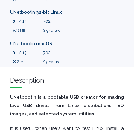
MALWARE
UNetbootin
32-bit Linux
0
/ 14
702
AUDIO
5.3
Signature
MB
EDITORS
UNetbootin
macOS
0
/ 13
702
AUDIO
8.2
Signature
MB
PLAYERS
Description
BACKUP
UNetbootin is a bootable USB creator for making
TOOLS
Live USB drives from Linux distributions, ISO
images, and selected system utilities.
BROWSERS
It is useful when users want to test Linux, install a
BURNING