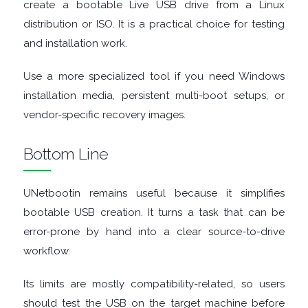
create a bootable Live USB drive from a Linux
TOOLS
distribution or ISO. It is a practical choice for testing
and installation work.
OFFICE
Use a more specialized tool if you need Windows
APPS
installation media, persistent multi-boot setups, or
vendor-specific recovery images.
OPERATING
Bottom Line
SYSTEMS
ORGANISERS
UNetbootin remains useful because it simplifies
bootable USB creation. It turns a task that can be
PDF
error-prone by hand into a clear source-to-drive
workflow.
APPS
Its limits are mostly compatibility-related, so users
PASSWORD
should test the USB on the target machine before