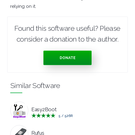
relying on it.
MANAGERS
PRE
Found this software useful? Please
consider a donation to the author.
RELEASE
REMOTE
DONATE
DESKTOP
Similar Software
SECURITY
SYSTEM
Easy2Boot
CLEANERS
5
/
526
R
SYSTEM
Rufus