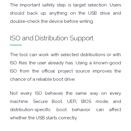
FINANCIAL
The important safety step is target selection. Users
should back up anything on the USB drive and
APPS
double-check the device before writing.
FIREWALLS
ISO and Distribution Support
FTP
The tool can work with selected distributions or with
CLIENTS
ISO files the user already has. Using a known-good
ISO from the official project source improves the
GAME
chance of a reliable boot drive.
EMULATORS
Not every ISO behaves the same way on every
machine. Secure Boot, UEFI, BIOS mode, and
GAME
distribution-specific boot behavior can affect
whether the USB starts correctly.
TOOLS